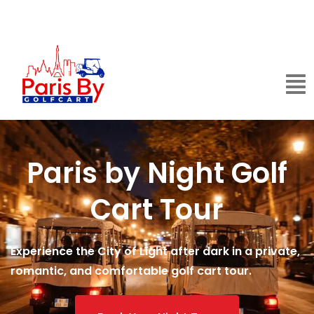
Paris by Night Golf
Cart Tour
Experience the City of Light after dark in a private,
romantic, and comfortable golf cart tour.