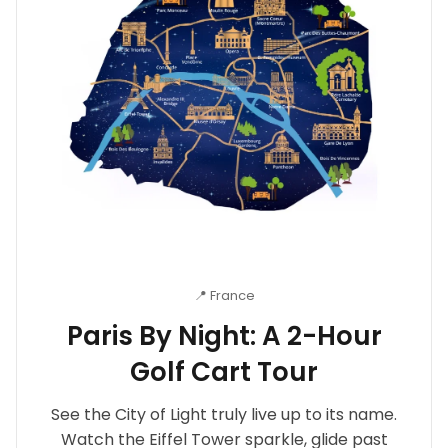
📍 France
Paris By Night: A 2-Hour
Golf Cart Tour
See the City of Light truly live up to its name.
Watch the Eiffel Tower sparkle, glide past