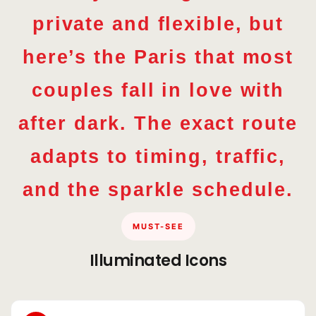
private and flexible, but
here’s the Paris that most
couples fall in love with
after dark. The exact route
adapts to timing, traffic,
and the sparkle schedule.
MUST-SEE
Illuminated Icons