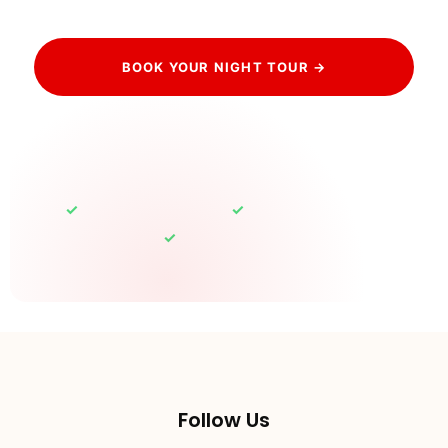
BOOK YOUR NIGHT TOUR →
HAVE QUESTIONS? CONTACT US
✓
✓
Free cancellation up to 24h
Eiffel sparkle guaranteed
✓
100% Private Tours
Follow Us