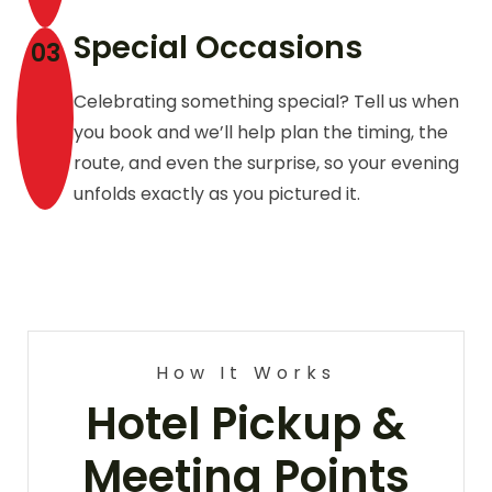
Special Occasions
03
Celebrating something special? Tell us when
you book and we’ll help plan the timing, the
route, and even the surprise, so your evening
unfolds exactly as you pictured it.
How It Works
Hotel Pickup &
Meeting Points