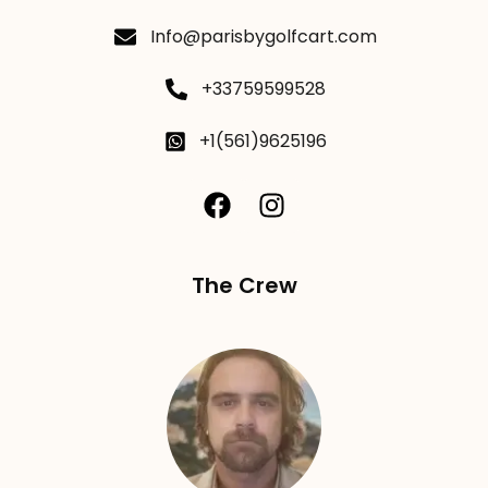
Info@parisbygolfcart.com
+33759599528
+1(561)9625196
The Crew