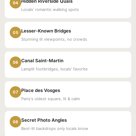
Hidden Riverside Quais
04
Locals' romantic walking spots
Lesser-Known Bridges
05
Stunning lit viewpoints, no crowds
Canal Saint-Martin
06
Lamplit footbridges, locals' favorite
Place des Vosges
07
Paris's oldest square, lit & calm
Secret Photo Angles
08
Best-lit backdrops only locals know