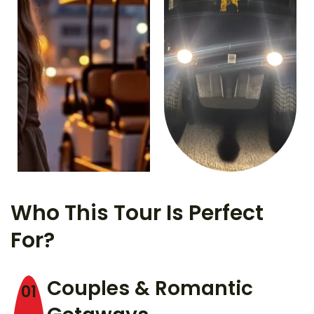
Who This Tour Is Perfect
For?
Couples & Romantic
01