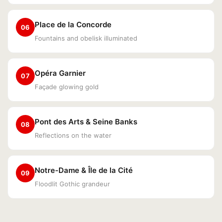
Place de la Concorde
06
Fountains and obelisk illuminated
Opéra Garnier
07
Façade glowing gold
Pont des Arts & Seine Banks
08
Reflections on the water
Notre-Dame & Île de la Cité
09
Floodlit Gothic grandeur