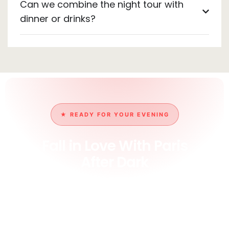
Can we combine the night tour with
dinner or drinks?
★ READY FOR YOUR EVENING
Fall in Love With Paris
After Dark
Book your private night tour and watch the City of
Light truly live up to its name, the Eiffel sparkle, the
empty lamplit streets, and a guide who captures it all.
The most romantic way to experience Paris.