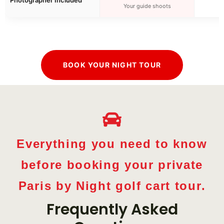
Your guide shoots
BOOK YOUR NIGHT TOUR
Everything you need to know
before booking your private
Paris by Night golf cart tour.
Frequently Asked