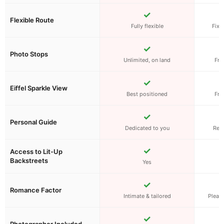
✓
Flexible Route
Fully flexible
Fixe
✓
Photo Stops
Unlimited, on land
Fro
✓
Eiffel Sparkle View
Best positioned
Fro
✓
Personal Guide
Dedicated to you
Rec
✓
Access to Lit-Up
Backstreets
Yes
W
✓
Romance Factor
Intimate & tailored
Pleasa
✓
Photographer Included