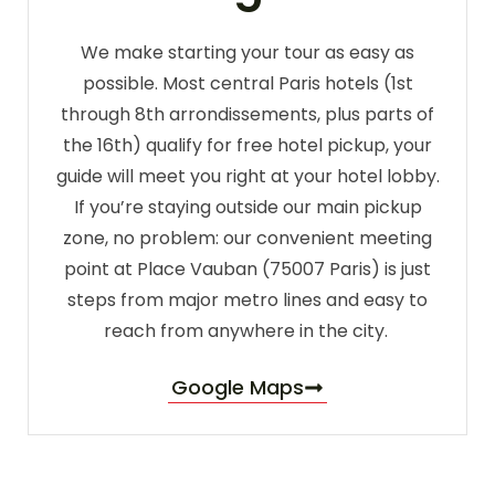
We make starting your tour as easy as
possible. Most central Paris hotels (1st
through 8th arrondissements, plus parts of
the 16th) qualify for free hotel pickup, your
guide will meet you right at your hotel lobby.
If you’re staying outside our main pickup
zone, no problem: our convenient meeting
point at Place Vauban (75007 Paris) is just
steps from major metro lines and easy to
reach from anywhere in the city.
Google Maps