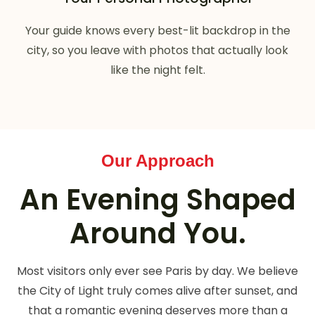
Your guide knows every best-lit backdrop in the
city, so you leave with photos that actually look
like the night felt.
Our Approach
An Evening Shaped
Around You.
Most visitors only ever see Paris by day. We believe
the City of Light truly comes alive after sunset, and
that a romantic evening deserves more than a