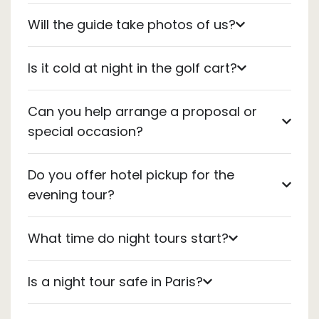
Will the guide take photos of us?
Is it cold at night in the golf cart?
Can you help arrange a proposal or
special occasion?
Do you offer hotel pickup for the
evening tour?
What time do night tours start?
Is a night tour safe in Paris?