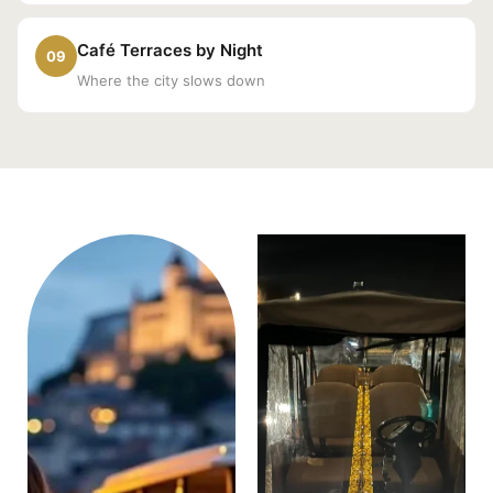
Café Terraces by Night
09
Where the city slows down