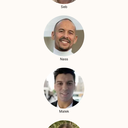
Seb
Nass
Malek