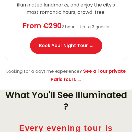
illuminated landmarks, and enjoy the city's
most romantic hours, crowd-free.
From €290
2 hours · Up to 3 guests
Book Your Night Tour →
Looking for a daytime experience?
See all our private
Paris tours →
What You'll See Illuminated
?
Every evening tour is