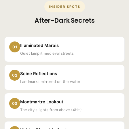
INSIDER SPOTS
After-Dark Secrets
Illuminated Marais
01
Quiet lamplit medieval streets
Seine Reflections
02
Landmarks mirrored on the water
Montmartre Lookout
03
The city's lights from above (4H+)