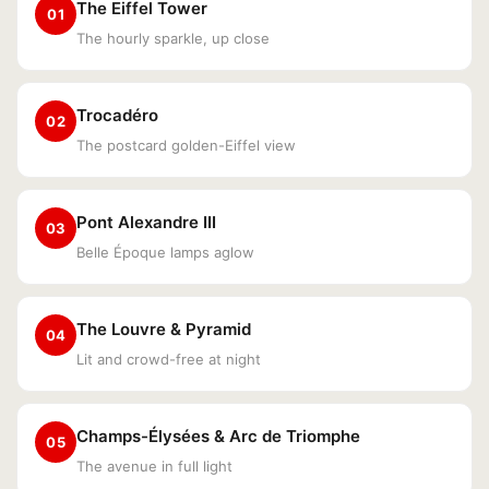
The Eiffel Tower
01
The hourly sparkle, up close
Trocadéro
02
The postcard golden-Eiffel view
Pont Alexandre III
03
Belle Époque lamps aglow
The Louvre & Pyramid
04
Lit and crowd-free at night
Champs-Élysées & Arc de Triomphe
05
The avenue in full light