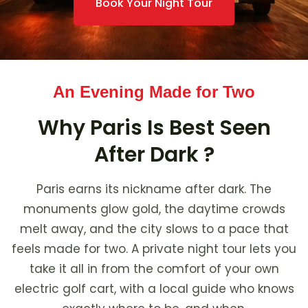
Book Your Night Tour
An Evening Made for Two
Why Paris Is Best Seen
After Dark ?
Paris earns its nickname after dark. The
monuments glow gold, the daytime crowds
melt away, and the city slows to a pace that
feels made for two. A private night tour lets you
take it all in from the comfort of your own
electric golf cart, with a local guide who knows