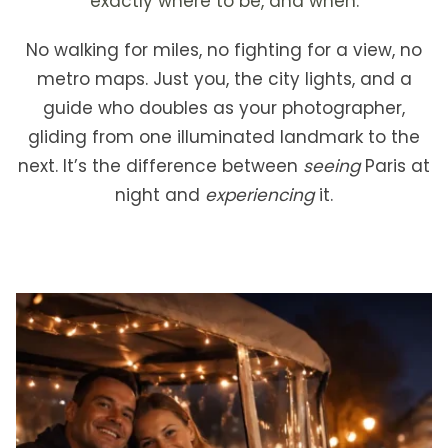
exactly where to be, and when.
No walking for miles, no fighting for a view, no
metro maps. Just you, the city lights, and a
guide who doubles as your photographer,
gliding from one illuminated landmark to the
next. It’s the difference between
seeing
Paris at
night and
experiencing
it.