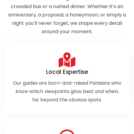
crowded bus or a rushed dinner. Whether it’s an
anniversary, a proposal, a honeymoon, or simply a
night you’ll never forget, we shape every detail
around your moment.
Local Expertise
Our guides are born-and-raised Parisians who
know which viewpoints glow best and when,
far beyond the obvious spots.