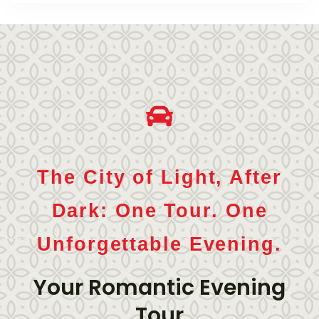
The City of Light, After
Dark: One Tour. One
Unforgettable Evening.
Your Romantic Evening
Tour