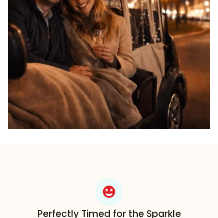
Perfectly Timed for the Sparkle