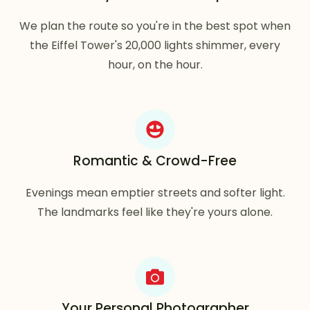
We plan the route so you're in the best spot when
the Eiffel Tower's 20,000 lights shimmer, every
hour, on the hour.
Romantic & Crowd-Free
Evenings mean emptier streets and softer light.
The landmarks feel like they're yours alone.
Your Personal Photographer