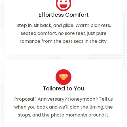
Effortless Comfort
Step in, sit back, and glide. Warm blankets,
seated comfort, no sore feet, just pure
romance from the best seat in the city.
Tailored to You
Proposal? Anniversary? Honeymoon? Tell us
when you book and we'll plan the timing, the
stops, and the photo moments around it.