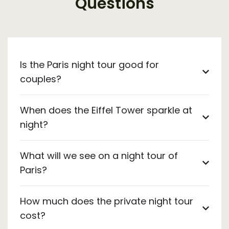
Questions
Is the Paris night tour good for
couples?
When does the Eiffel Tower sparkle at
night?
What will we see on a night tour of
Paris?
How much does the private night tour
cost?