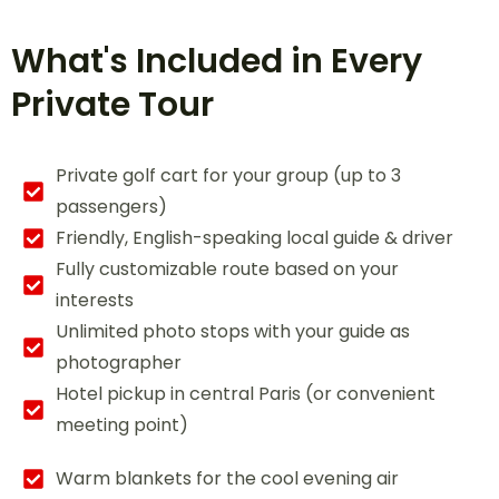
What's Included in Every
Private Tour
Private golf cart for your group (up to 3
passengers)
Friendly, English-speaking local guide & driver
Fully customizable route based on your
interests
Unlimited photo stops with your guide as
photographer
Hotel pickup in central Paris (or convenient
meeting point)
Warm blankets for the cool evening air