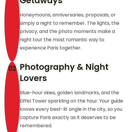
Getaways
Honeymoons, anniversaries, proposals, or
simply a night to remember. The lights, the
privacy, and the photo moments make a
night tour the most romantic way to
experience Paris together.
Photography & Night
02
Lovers
Blue-hour skies, golden landmarks, and the
Eiffel Tower sparkling on the hour. Your guide
knows every best-lit angle in the city, so you
capture Paris exactly as it deserves to be
remembered.