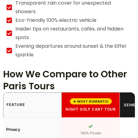
Transparent rain cover for unexpected
showers
Eco-friendly 100% electric vehicle
Insider tips on restaurants, cafés, and hidden
spots
Evening departures around sunset & the Eiffel
sparkle
How We Compare to Other
Paris Tours
★ MOST ROMANTIC
FEATURE
SEINE 
NIGHT GOLF CART TOUR
✓
Privacy
100% Private
S