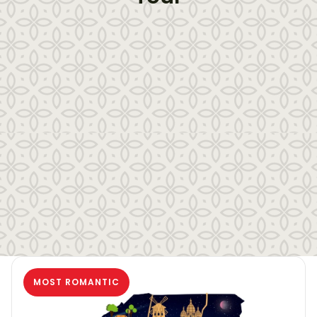
MOST ROMANTIC