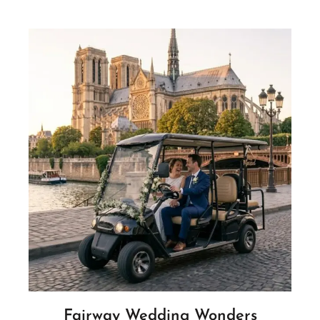
Fairway Wedding Wonders