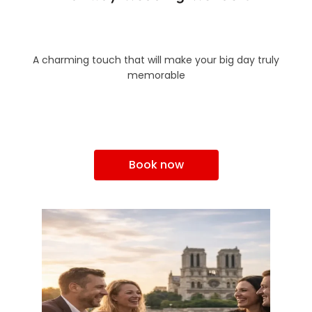
A charming touch that will make your big day truly
memorable
Book now