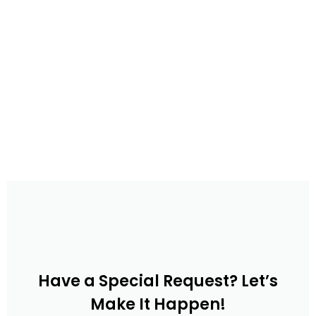
Have a Special Request? Let’s
Make It Happen!