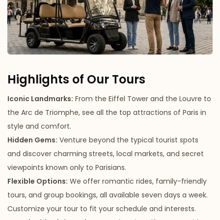
Highlights of Our Tours
Iconic Landmarks:
From the Eiffel Tower and the Louvre to
the Arc de Triomphe, see all the top attractions of Paris in
style and comfort.
Hidden Gems:
Venture beyond the typical tourist spots
and discover charming streets, local markets, and secret
viewpoints known only to Parisians.
Flexible Options:
We offer romantic rides, family-friendly
tours, and group bookings, all available seven days a week.
Customize your tour to fit your schedule and interests.