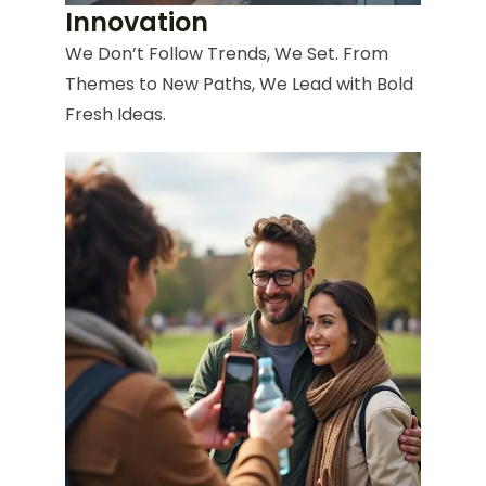
Innovation
We Don’t Follow Trends, We Set. From
Themes to New Paths, We Lead with Bold
Fresh Ideas.