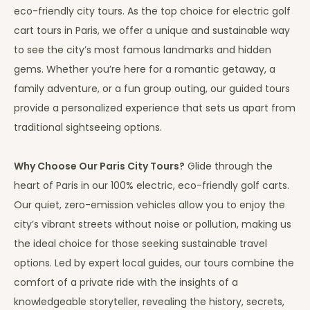
eco-friendly city tours. As the top choice for electric golf
cart tours in Paris, we offer a unique and sustainable way
to see the city’s most famous landmarks and hidden
gems. Whether you’re here for a romantic getaway, a
family adventure, or a fun group outing, our guided tours
provide a personalized experience that sets us apart from
traditional sightseeing options.
Why Choose Our Paris City Tours?
Glide through the
heart of Paris in our 100% electric, eco-friendly golf carts.
Our quiet, zero-emission vehicles allow you to enjoy the
city’s vibrant streets without noise or pollution, making us
the ideal choice for those seeking sustainable travel
options. Led by expert local guides, our tours combine the
comfort of a private ride with the insights of a
knowledgeable storyteller, revealing the history, secrets,