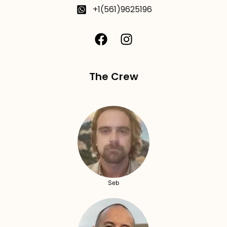
+1(561)9625196
The Crew
Seb