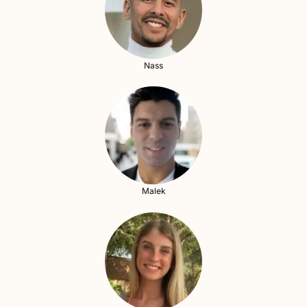
Nass
Malek