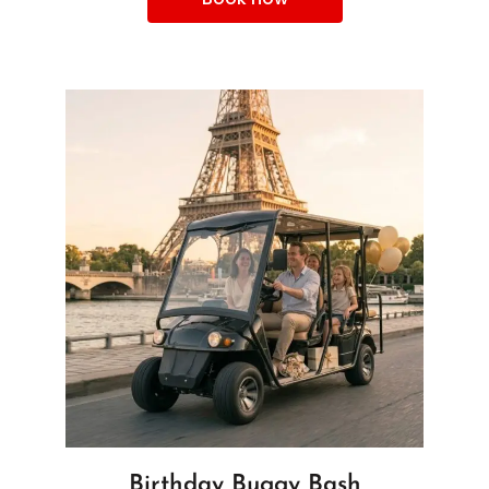
Birthday Buggy Bash