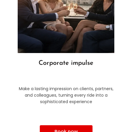
Corporate impulse
Make a lasting impression on clients, partners,
and colleagues, turning every ride into a
sophisticated experience
Book now