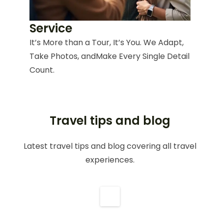
Service
It’s More than a Tour, It’s You. We Adapt,
Take Photos, andMake Every Single Detail
Count.
Travel tips and blog
Latest travel tips and blog covering all travel
experiences.