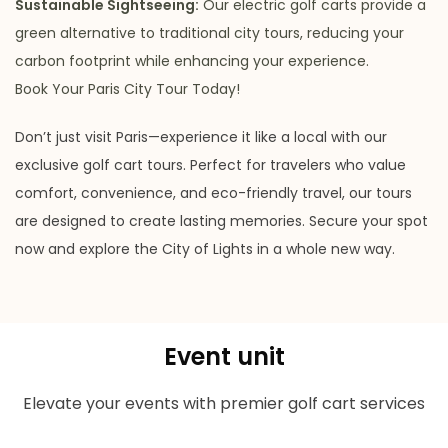
Sustainable Sightseeing:
Our electric golf carts provide a
green alternative to traditional city tours, reducing your
carbon footprint while enhancing your experience.
Book Your Paris City Tour Today!
Don’t just visit Paris—experience it like a local with our
exclusive golf cart tours. Perfect for travelers who value
comfort, convenience, and eco-friendly travel, our tours
are designed to create lasting memories. Secure your spot
now and explore the City of Lights in a whole new way.
Event unit
Elevate your events with premier golf cart services