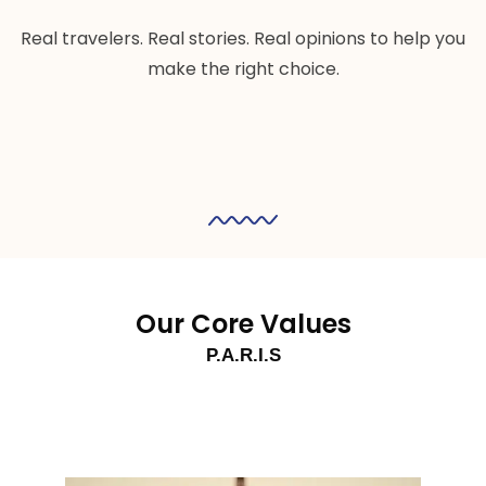
Real travelers. Real stories. Real opinions to help you
make the right choice.
Our Core Values
P.A.R.I.S