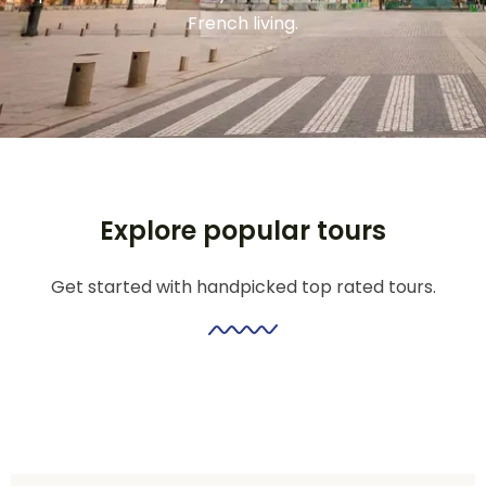
French living.
Explore popular tours
Get started with handpicked top rated tours.