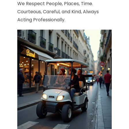
We Respect People, Places, Time.
Courteous, Careful, and Kind, Always
Acting Professionally.