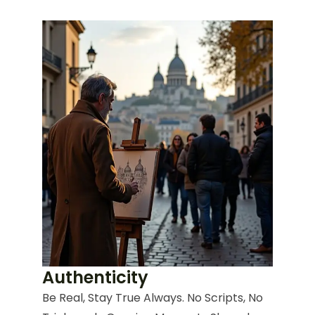
Authenticity
Be Real, Stay True Always. No Scripts, No