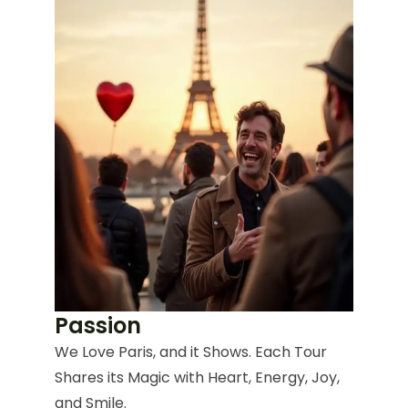
Passion
We Love Paris, and it Shows. Each Tour
Shares its Magic with Heart, Energy, Joy,
and Smile.