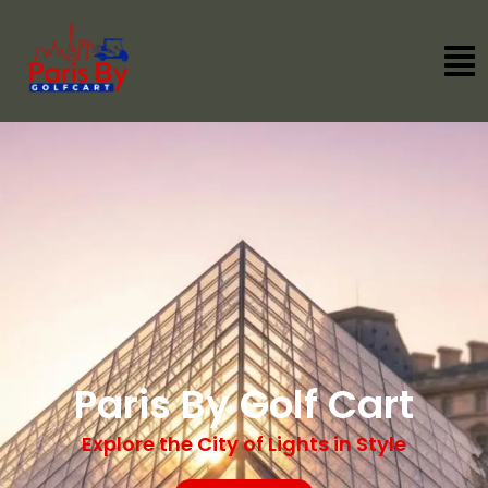
Paris By Golf Cart
Explore the City of Lights in Style