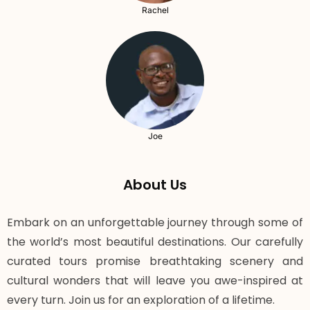
Rachel
Joe
About Us
Embark on an unforgettable journey through some of
the world’s most beautiful destinations. Our carefully
curated tours promise breathtaking scenery and
cultural wonders that will leave you awe-inspired at
every turn. Join us for an exploration of a lifetime.