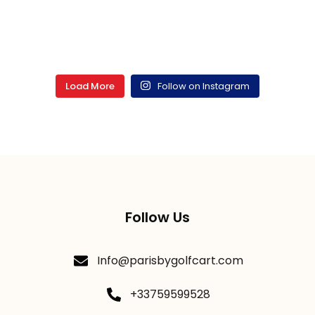
Load More
Follow on Instagram
Follow Us
Info@parisbygolfcart.com
+33759599528