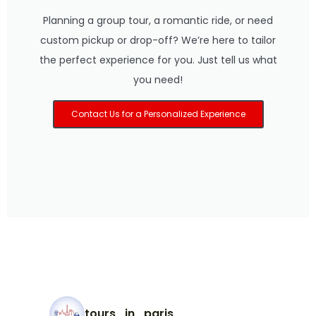
Planning a group tour, a romantic ride, or need
custom pickup or drop-off? We’re here to tailor
the perfect experience for you. Just tell us what
you need!
Contact Us for a Personalized Experience
tours_in_paris