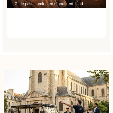
Glide past illuminated monuments and
catch the Eiffel sparkle on a private
evening tour made for two.
Discover the night tour
→