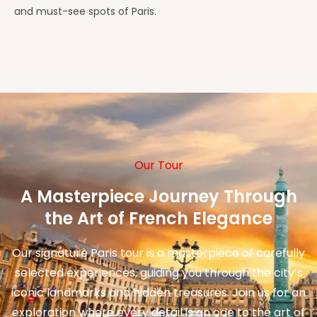
and must-see spots of Paris.
Our Tour
A Masterpiece Journey Through
the Art of French Elegance
Our signature Paris tour is a masterpiece of carefully
selected experiences, guiding you through the city’s
iconic landmarks and hidden treasures. Join us for an
exploration where every detail is an ode to the art of