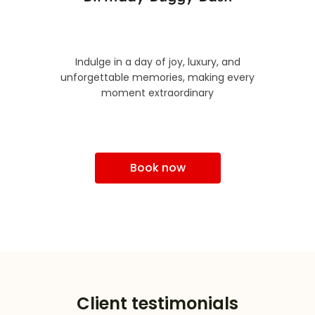
Indulge in a day of joy, luxury, and
unforgettable memories, making every
moment extraordinary
Book now
Client testimonials