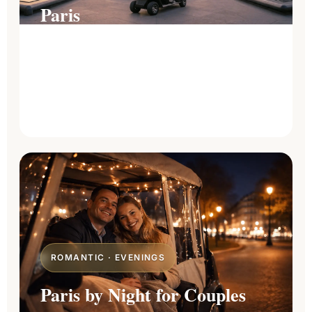
Paris
Compare every tour length and find the
route that matches your time, your pace,
and the landmarks you dream of seeing.
Explore all tours
→
ROMANTIC · EVENINGS
Paris by Night for Couples