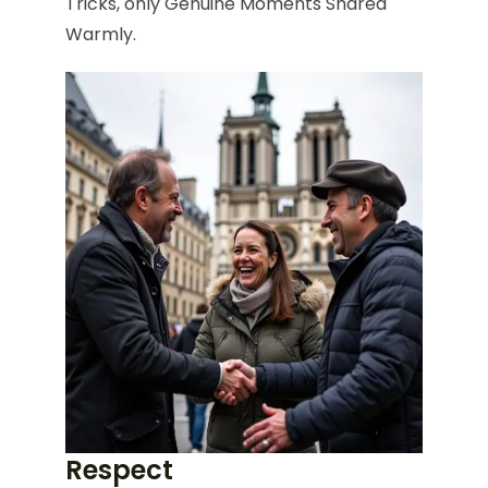
Tricks, only Genuine Moments Shared
Warmly.
Respect