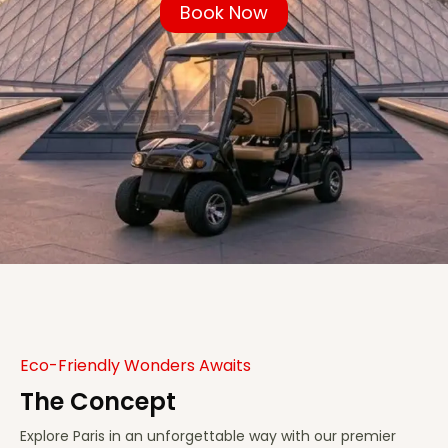
Book Now
Eco-Friendly Wonders Awaits
The Concept
Explore Paris in an unforgettable way with our premier