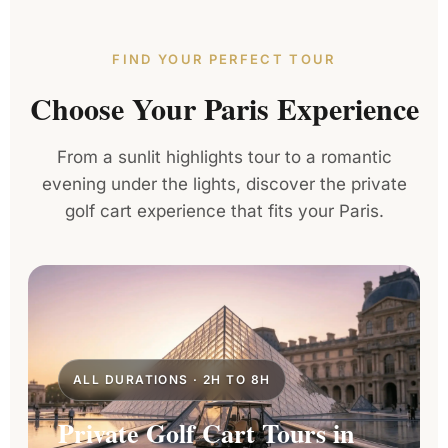
FIND YOUR PERFECT TOUR
Choose Your Paris Experience
From a sunlit highlights tour to a romantic
evening under the lights, discover the private
golf cart experience that fits your Paris.
ALL DURATIONS · 2H TO 8H
Private Golf Cart Tours in