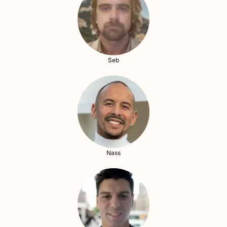
Seb
Nass