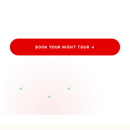
Book your private night tour and watch the City of
Light truly live up to its name, the Eiffel sparkle, the
empty lamplit streets, and a guide who captures it all.
The most romantic way to experience Paris.
BOOK YOUR NIGHT TOUR →
HAVE QUESTIONS? CONTACT US
✓
✓
Free cancellation up to 24h
Eiffel sparkle guaranteed
✓
100% Private Tours