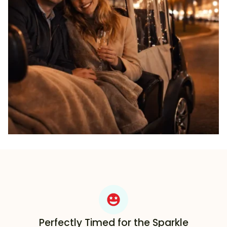
Perfectly Timed for the Sparkle