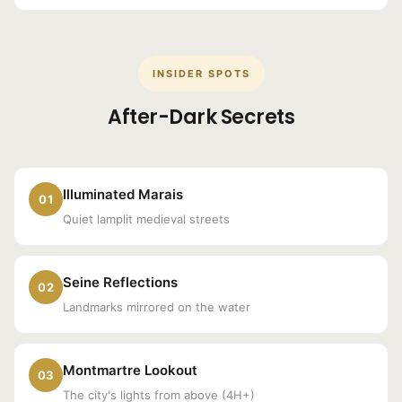
INSIDER SPOTS
After-Dark Secrets
Illuminated Marais
01
Quiet lamplit medieval streets
Seine Reflections
02
Landmarks mirrored on the water
Montmartre Lookout
03
The city's lights from above (4H+)