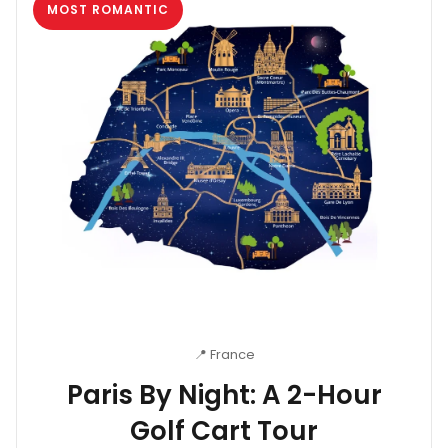
MOST ROMANTIC
📍 France
Paris By Night: A 2-Hour
Golf Cart Tour