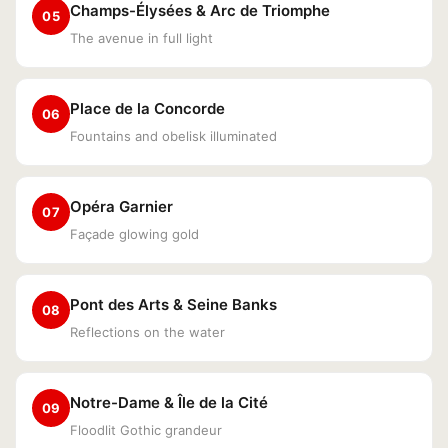
Champs-Élysées & Arc de Triomphe
05
The avenue in full light
Place de la Concorde
06
Fountains and obelisk illuminated
Opéra Garnier
07
Façade glowing gold
Pont des Arts & Seine Banks
08
Reflections on the water
Notre-Dame & Île de la Cité
09
Floodlit Gothic grandeur