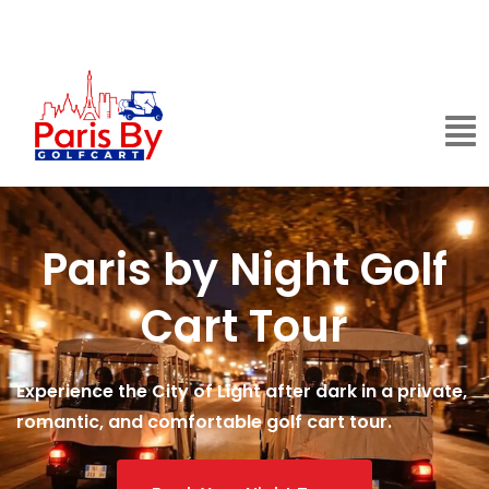
Paris by Night Golf
Cart Tour
Experience the City of Light after dark in a private,
romantic, and comfortable golf cart tour.