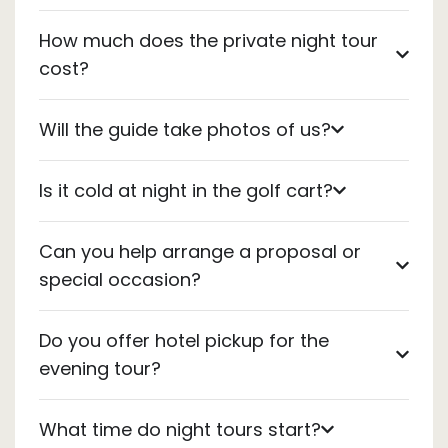
How much does the private night tour
cost?
Will the guide take photos of us?
Is it cold at night in the golf cart?
Can you help arrange a proposal or
special occasion?
Do you offer hotel pickup for the
evening tour?
What time do night tours start?