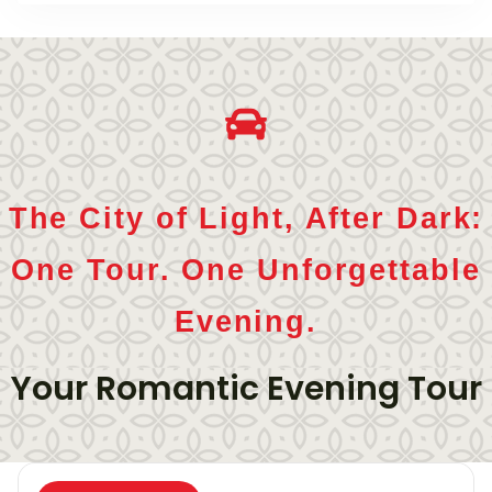
The City of Light, After Dark:
One Tour. One Unforgettable
Evening.
Your Romantic Evening Tour