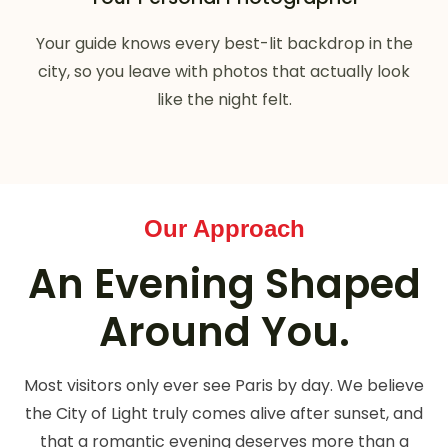
Your guide knows every best-lit backdrop in the
city, so you leave with photos that actually look
like the night felt.
Our Approach
An Evening Shaped
Around You.
Most visitors only ever see Paris by day. We believe
the City of Light truly comes alive after sunset, and
that a romantic evening deserves more than a