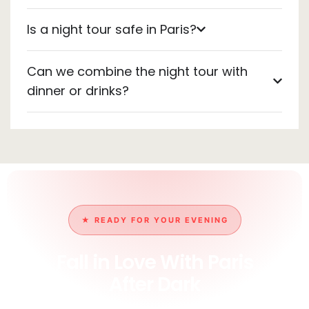
Is a night tour safe in Paris?
Can we combine the night tour with
dinner or drinks?
★ READY FOR YOUR EVENING
Fall in Love With Paris
After Dark