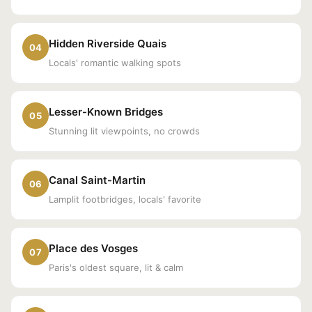
Hidden Riverside Quais
04
Locals' romantic walking spots
Lesser-Known Bridges
05
Stunning lit viewpoints, no crowds
Canal Saint-Martin
06
Lamplit footbridges, locals' favorite
Place des Vosges
07
Paris's oldest square, lit & calm