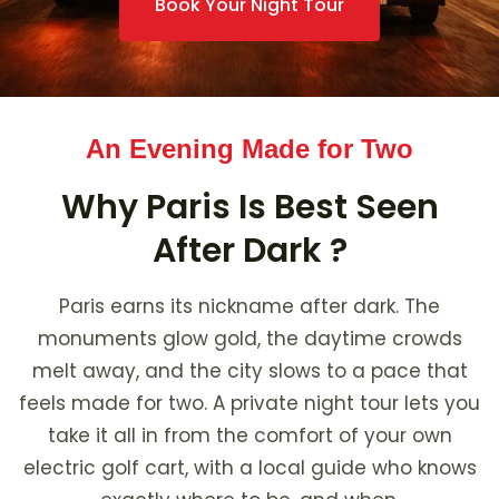
Book Your Night Tour
An Evening Made for Two
Why Paris Is Best Seen
After Dark ?
Paris earns its nickname after dark. The
monuments glow gold, the daytime crowds
melt away, and the city slows to a pace that
feels made for two. A private night tour lets you
take it all in from the comfort of your own
electric golf cart, with a local guide who knows