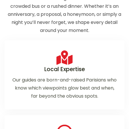
crowded bus or a rushed dinner. Whether it’s an
anniversary, a proposal, a honeymoon, or simply a
night you’ll never forget, we shape every detail
around your moment.
Local Expertise
Our guides are born-and-raised Parisians who
know which viewpoints glow best and when,
far beyond the obvious spots.