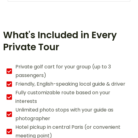
What's Included in Every
Private Tour
Private golf cart for your group (up to 3
passengers)
Friendly, English-speaking local guide & driver
Fully customizable route based on your
interests
Unlimited photo stops with your guide as
photographer
Hotel pickup in central Paris (or convenient
meeting point)