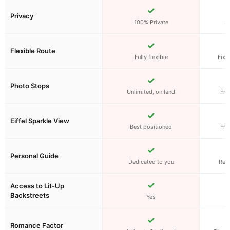
✓
Privacy
100% Private
S
✓
Flexible Route
Fully flexible
Fixe
✓
Photo Stops
Unlimited, on land
Fro
✓
Eiffel Sparkle View
Best positioned
Fro
✓
Personal Guide
Dedicated to you
Rec
✓
Access to Lit-Up
Backstreets
Yes
W
✓
Romance Factor