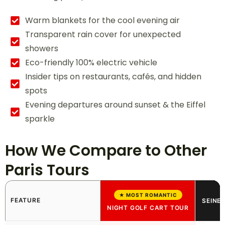
Warm blankets for the cool evening air
Transparent rain cover for unexpected
showers
Eco-friendly 100% electric vehicle
Insider tips on restaurants, cafés, and hidden
spots
Evening departures around sunset & the Eiffel
sparkle
How We Compare to Other
Paris Tours
★ MOST ROMANTIC
FEATURE
SEINE 
NIGHT GOLF CART TOUR