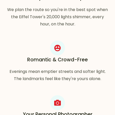
We plan the route so you're in the best spot when
the Eiffel Tower's 20,000 lights shimmer, every
hour, on the hour.
Romantic & Crowd-Free
Evenings mean emptier streets and softer light.
The landmarks feel like they're yours alone.
Your Personal Photographer