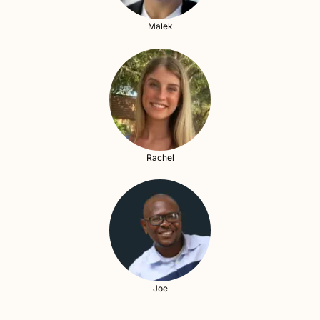
Malek
Rachel
Joe