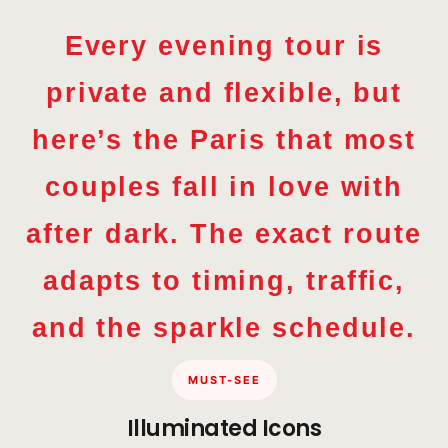
Every evening tour is
private and flexible, but
here’s the Paris that most
couples fall in love with
after dark. The exact route
adapts to timing, traffic,
and the sparkle schedule.
MUST-SEE
Illuminated Icons