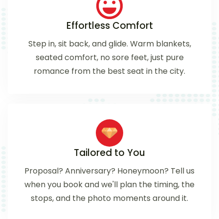
Effortless Comfort
Step in, sit back, and glide. Warm blankets,
seated comfort, no sore feet, just pure
romance from the best seat in the city.
Tailored to You
Proposal? Anniversary? Honeymoon? Tell us
when you book and we'll plan the timing, the
stops, and the photo moments around it.