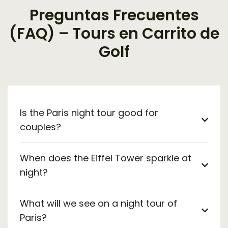
Preguntas Frecuentes
(FAQ) – Tours en Carrito de
Golf
Is the Paris night tour good for
couples?
When does the Eiffel Tower sparkle at
night?
What will we see on a night tour of
Paris?