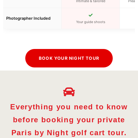
Intimate & tailored
Pleasa
✓
Photographer Included
Your guide shoots
BOOK YOUR NIGHT TOUR
Everything you need to know
before booking your private
Paris by Night golf cart tour.