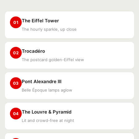
The Eiffel Tower
01
The hourly sparkle, up close
Trocadéro
02
The postcard golden-Eiffel view
Pont Alexandre III
03
Belle Époque lamps aglow
The Louvre & Pyramid
04
Lit and crowd-free at night