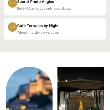
Secret Photo Angles
08
Best-lit backdrops only locals know
Café Terraces by Night
09
Where the city slows down