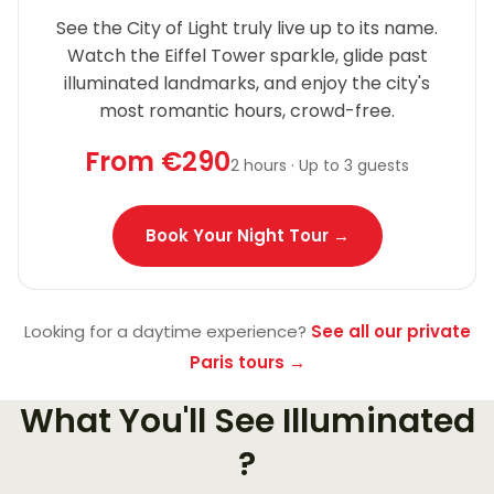
See the City of Light truly live up to its name.
Watch the Eiffel Tower sparkle, glide past
illuminated landmarks, and enjoy the city's
most romantic hours, crowd-free.
From €290
2 hours · Up to 3 guests
Book Your Night Tour →
Looking for a daytime experience?
See all our private
Paris tours →
What You'll See Illuminated
?