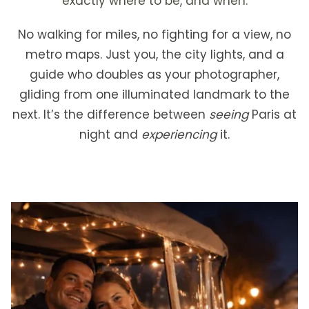
exactly where to be, and when.
No walking for miles, no fighting for a view, no
metro maps. Just you, the city lights, and a
guide who doubles as your photographer,
gliding from one illuminated landmark to the
next. It’s the difference between
seeing
Paris at
night and
experiencing
it.