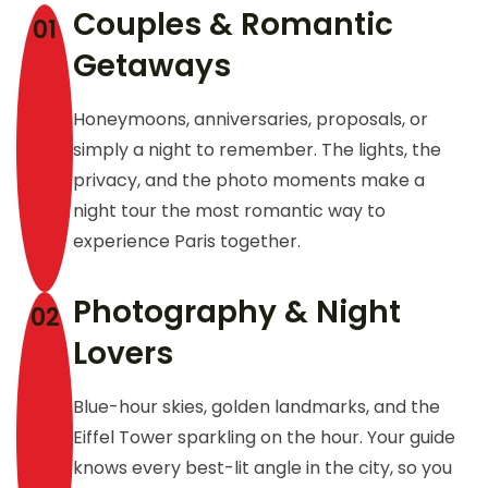
Couples & Romantic
01
Getaways
Honeymoons, anniversaries, proposals, or
simply a night to remember. The lights, the
privacy, and the photo moments make a
night tour the most romantic way to
experience Paris together.
Photography & Night
02
Lovers
Blue-hour skies, golden landmarks, and the
Eiffel Tower sparkling on the hour. Your guide
knows every best-lit angle in the city, so you