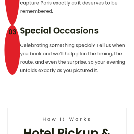
capture Paris exactly as it deserves to be
remembered.
Special Occasions
03
Celebrating something special? Tell us when
you book and we’ll help plan the timing, the
route, and even the surprise, so your evening
unfolds exactly as you pictured it.
How It Works
Hotel Pickup &