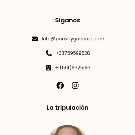
Síganos
Info@parisbygolfcart.com
+33759599528
+1(561)9625196
La tripulación