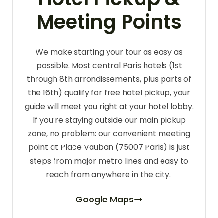
Meeting Points
We make starting your tour as easy as
possible. Most central Paris hotels (1st
through 8th arrondissements, plus parts of
the 16th) qualify for free hotel pickup, your
guide will meet you right at your hotel lobby.
If you’re staying outside our main pickup
zone, no problem: our convenient meeting
point at Place Vauban (75007 Paris) is just
steps from major metro lines and easy to
reach from anywhere in the city.
Google Maps