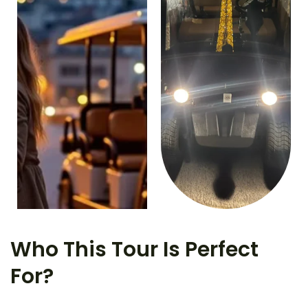
Who This Tour Is Perfect
For?