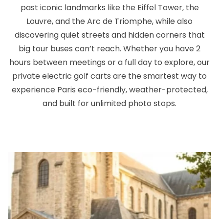
past iconic landmarks like the Eiffel Tower, the
Louvre, and the Arc de Triomphe, while also
discovering quiet streets and hidden corners that
big tour buses can’t reach. Whether you have 2
hours between meetings or a full day to explore, our
private electric golf carts are the smartest way to
experience Paris eco-friendly, weather-protected,
and built for unlimited photo stops.