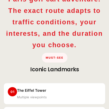
The exact route adapts to
traffic conditions, your
interests, and the duration
you choose.
MUST-SEE
Iconic Landmarks
The Eiffel Tower
01
Multiple viewpoints