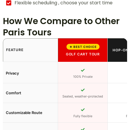
Flexible scheduling , choose your start time
How We Compare to Other
Paris Tours
★ BEST CHOICE
FEATURE
HOP-ON 
GOLF CART TOUR
✓
Privacy
100% Private
✓
Comfort
Seated, weather-protected
✓
Customizable Route
Fully flexible
Fi
✓