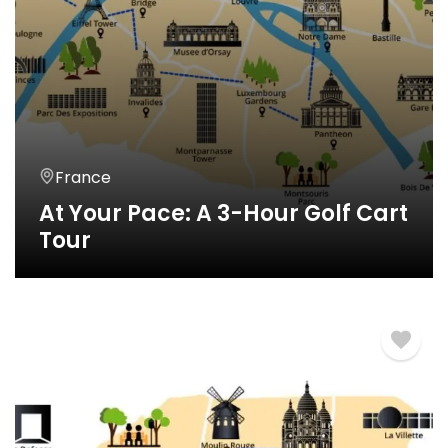
France
At Your Pace: A 3-Hour Golf Cart
Tour
3 Horas
€
360