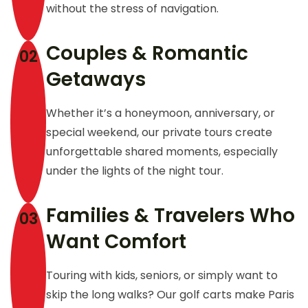
without the stress of navigation.
Couples & Romantic
02
Getaways
Whether it’s a honeymoon, anniversary, or
special weekend, our private tours create
unforgettable shared moments, especially
under the lights of the night tour.
Families & Travelers Who
03
Want Comfort
Touring with kids, seniors, or simply want to
skip the long walks? Our golf carts make Paris