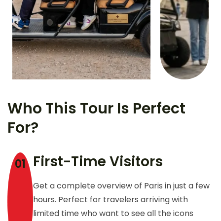
Who This Tour Is Perfect
For?
First-Time Visitors
01
Get a complete overview of Paris in just a few
hours. Perfect for travelers arriving with
limited time who want to see all the icons