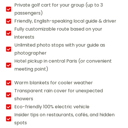
Private golf cart for your group (up to 3
passengers)
Friendly, English-speaking local guide & driver
Fully customizable route based on your
interests
Unlimited photo stops with your guide as
photographer
Hotel pickup in central Paris (or convenient
meeting point)
Warm blankets for cooler weather
Transparent rain cover for unexpected
showers
Eco-friendly 100% electric vehicle
Insider tips on restaurants, cafés, and hidden
spots