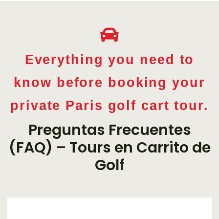
Everything you need to
know before booking your
private Paris golf cart tour.
Preguntas Frecuentes
(FAQ) – Tours en Carrito de
Golf