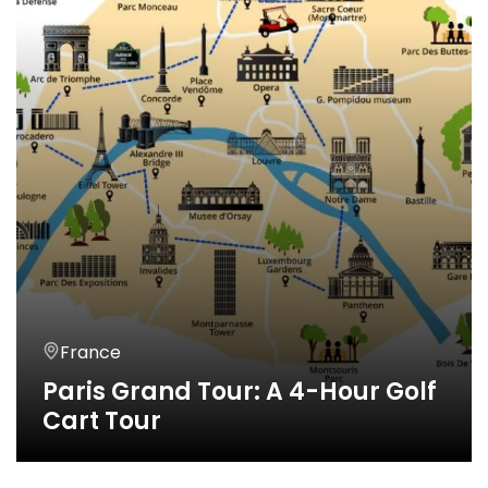
France
Paris Grand Tour: A 4-Hour Golf
Cart Tour
4 Horas