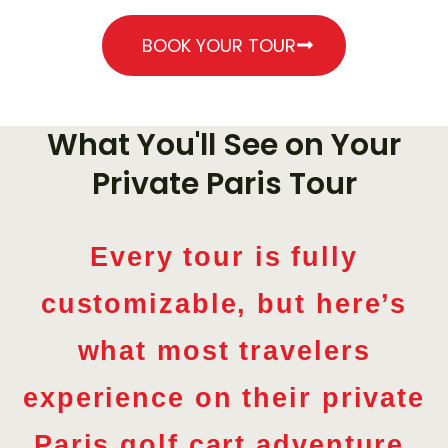
€
290
BOOK YOUR TOUR
What You'll See on Your
Private Paris Tour
Every tour is fully
customizable, but here’s
what most travelers
experience on their private
Paris golf cart adventure.