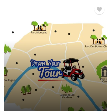
€
480