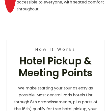
accessible to everyone, with seated comfort
throughout.
How It Works
Hotel Pickup &
Meeting Points
We make starting your tour as easy as
possible. Most central Paris hotels (1st
through 8th arrondissements, plus parts of
the 16th) qualify for free hotel pickup, your