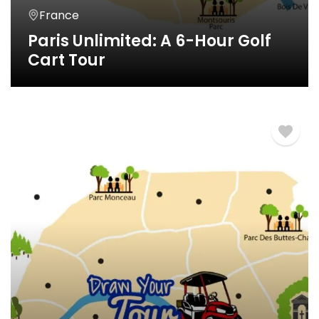
France
Paris Unlimited: A 6-Hour Golf
Cart Tour
6 Horas
€
620