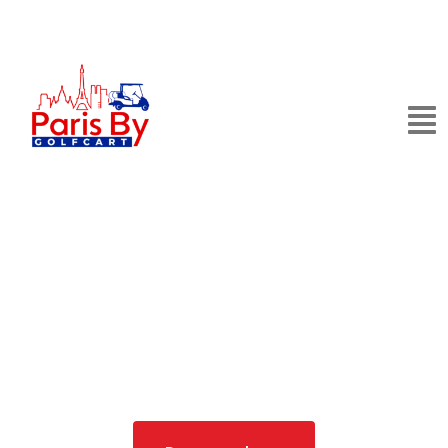
Private Golf Cart
Tours in Paris
See the City of Light in Style: Comfortable, Private,
and Effortlessly Iconic