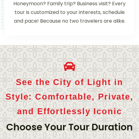
Honeymoon? Family trip? Business visit? Every
tour is customized to your interests, schedule
and pace! Because no two travelers are alike.
See the City of Light in
Style: Comfortable, Private,
and Effortlessly Iconic
Choose Your Tour Duration