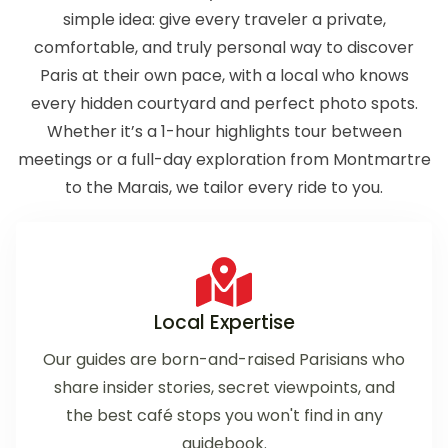
simple idea: give every traveler a private,
comfortable, and truly personal way to discover
Paris at their own pace, with a local who knows
every hidden courtyard and perfect photo spots.
Whether it’s a 1-hour highlights tour between
meetings or a full-day exploration from Montmartre
to the Marais, we tailor every ride to you.
Local Expertise
Our guides are born-and-raised Parisians who
share insider stories, secret viewpoints, and
the best café stops you won't find in any
guidebook.