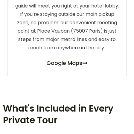
guide will meet you right at your hotel lobby.
If you’re staying outside our main pickup
zone, no problem: our convenient meeting
point at Place Vauban (75007 Paris) is just
steps from major metro lines and easy to
reach from anywhere in the city.
Google Maps
What's Included in Every
Private Tour