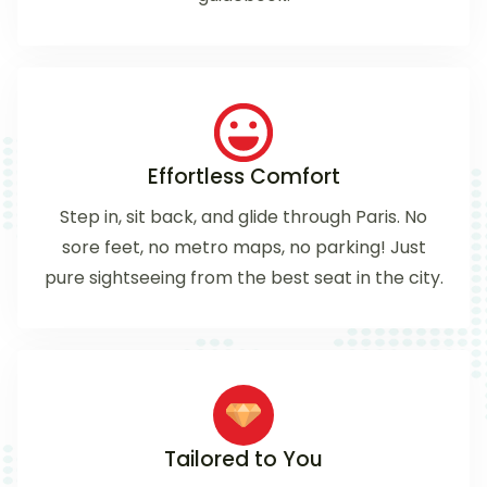
Effortless Comfort
Step in, sit back, and glide through Paris. No
sore feet, no metro maps, no parking! Just
pure sightseeing from the best seat in the city.
Tailored to You