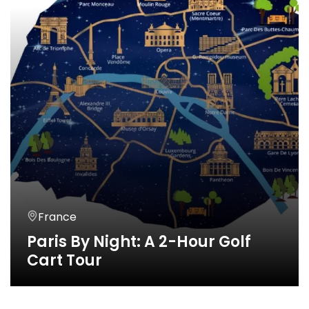
France
Paris By Night: A 2-Hour Golf
Cart Tour
2 Horas