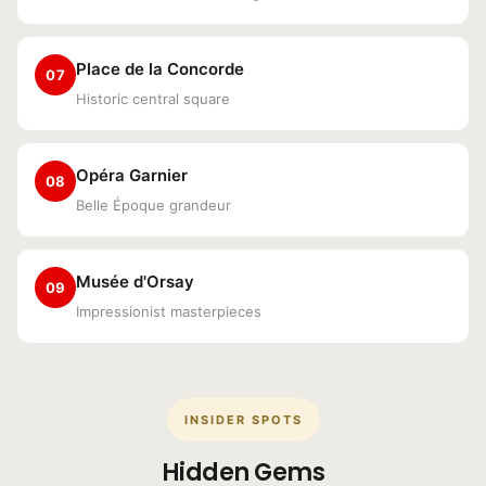
Place de la Concorde
07
Historic central square
Opéra Garnier
08
Belle Époque grandeur
Musée d'Orsay
09
Impressionist masterpieces
INSIDER SPOTS
Hidden Gems