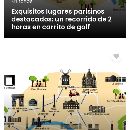
France
Exquisitos lugares parisinos
destacados: un recorrido de 2
horas en carrito de golf
2 Horas
€
260