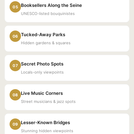
Booksellers Along the Seine
05
UNESCO-listed bouquinistes
Tucked-Away Parks
06
Hidden gardens & squares
Secret Photo Spots
07
Locals-only viewpoints
Live Music Corners
08
Street musicians & jazz spots
Lesser-Known Bridges
09
Stunning hidden viewpoints