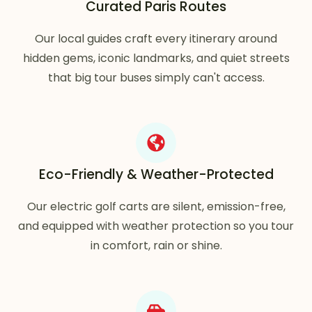
Curated Paris Routes
Our local guides craft every itinerary around
hidden gems, iconic landmarks, and quiet streets
that big tour buses simply can't access.
Eco-Friendly & Weather-Protected
Our electric golf carts are silent, emission-free,
and equipped with weather protection so you tour
in comfort, rain or shine.