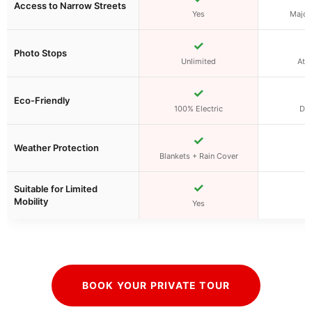
Access to Narrow Streets
Yes
Major 
✓
Photo Stops
Unlimited
At f
✓
Eco-Friendly
100% Electric
Die
✓
Weather Protection
Blankets + Rain Cover
✓
Suitable for Limited
Mobility
Yes
BOOK YOUR PRIVATE TOUR