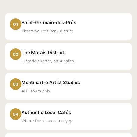
Saint-Germain-des-Prés
01
Charming Left Bank district
The Marais District
02
Historic quarter, art & cafés
Montmartre Artist Studios
03
4H+ tours only
Authentic Local Cafés
04
Where Parisians actually go