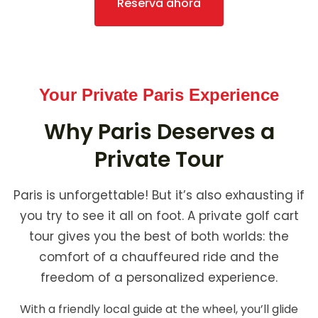
Reserva ahora
Your Private Paris Experience
Why Paris Deserves a
Private Tour
Paris is unforgettable! But it’s also exhausting if
you try to see it all on foot. A private golf cart
tour gives you the best of both worlds: the
comfort of a chauffeured ride and the
freedom of a personalized experience.
With a friendly local guide at the wheel, you’ll glide