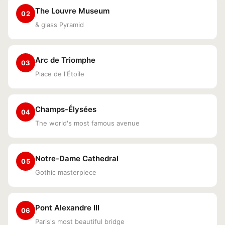
The Louvre Museum
02
& glass Pyramid
Arc de Triomphe
03
Place de l'Étoile
Champs-Élysées
04
The world's most famous avenue
Notre-Dame Cathedral
05
Gothic masterpiece
Pont Alexandre III
06
Paris's most beautiful bridge