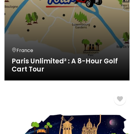
France
Paris Unlimited² : A 8-Hour Golf
Cart Tour
8 Horas
€
790