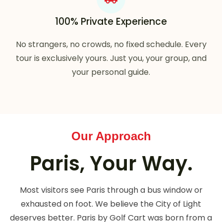
100% Private Experience
No strangers, no crowds, no fixed schedule. Every
tour is exclusively yours. Just you, your group, and
your personal guide.
Our Approach
Paris, Your Way.
Most visitors see Paris through a bus window or
exhausted on foot. We believe the City of Light
deserves better. Paris by Golf Cart was born from a