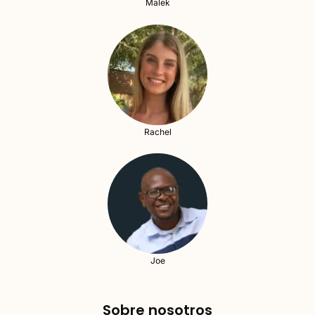
Malek
Rachel
Joe
Sobre nosotros