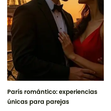
París romántico: experiencias
únicas para parejas