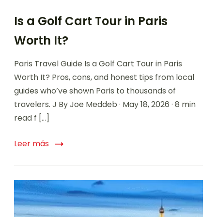
Is a Golf Cart Tour in Paris
Worth It?
Paris Travel Guide Is a Golf Cart Tour in Paris
Worth It? Pros, cons, and honest tips from local
guides who’ve shown Paris to thousands of
travelers. J By Joe Meddeb · May 18, 2026 · 8 min
read f […]
Leer más