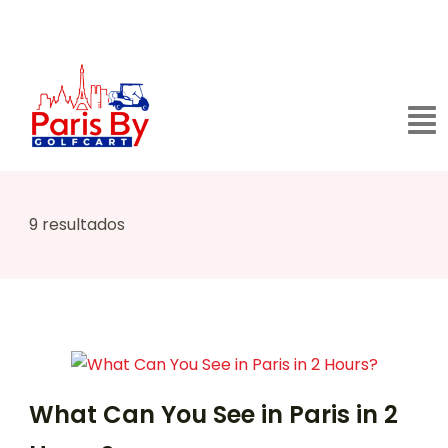
9 resultados
What Can You See in Paris in 2