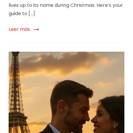
lives up to its name during Christmas. Here’s your
guide to […]
Leer más