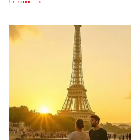
Leer más