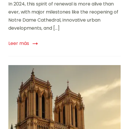
In 2024, this spirit of renewal is more alive than
ever, with major milestones like the reopening of
Notre Dame Cathedral, innovative urban
developments, and […]
Leer más