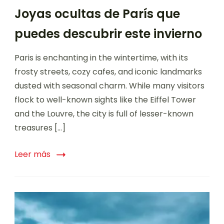
Joyas ocultas de París que
puedes descubrir este invierno
Paris is enchanting in the wintertime, with its
frosty streets, cozy cafes, and iconic landmarks
dusted with seasonal charm. While many visitors
flock to well-known sights like the Eiffel Tower
and the Louvre, the city is full of lesser-known
treasures […]
Leer más