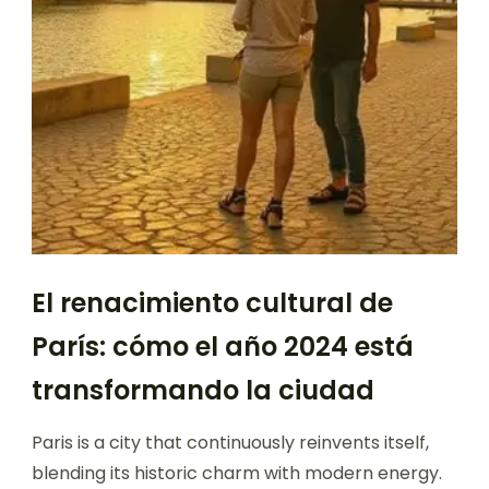
El renacimiento cultural de
París: cómo el año 2024 está
transformando la ciudad
Paris is a city that continuously reinvents itself,
blending its historic charm with modern energy.