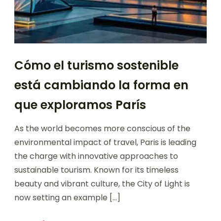
Cómo el turismo sostenible
está cambiando la forma en
que exploramos París
As the world becomes more conscious of the
environmental impact of travel, Paris is leading
the charge with innovative approaches to
sustainable tourism. Known for its timeless
beauty and vibrant culture, the City of Light is
now setting an example […]