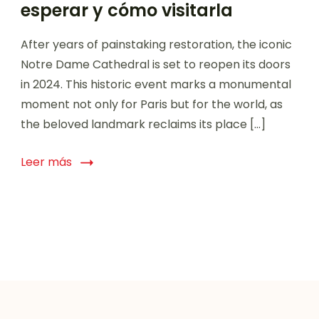
esperar y cómo visitarla
After years of painstaking restoration, the iconic
Notre Dame Cathedral is set to reopen its doors
in 2024. This historic event marks a monumental
moment not only for Paris but for the world, as
the beloved landmark reclaims its place […]
Leer más