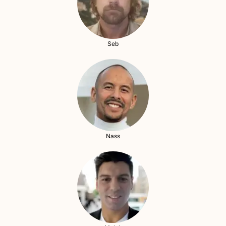
Seb
Nass