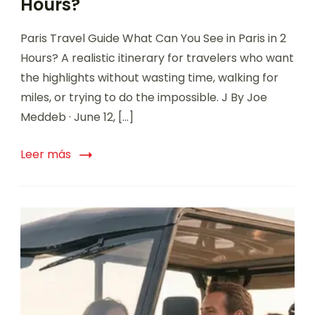
Hours?
Paris Travel Guide What Can You See in Paris in 2
Hours? A realistic itinerary for travelers who want
the highlights without wasting time, walking for
miles, or trying to do the impossible. J By Joe
Meddeb · June 12, […]
Leer más