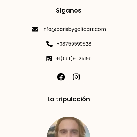
Síganos
Info@parisbygolfcart.com
+33759599528
+1(561)9625196
La tripulación