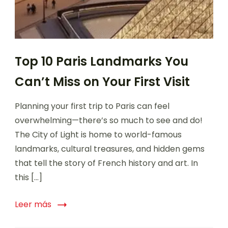
Top 10 Paris Landmarks You
Can’t Miss on Your First Visit
Planning your first trip to Paris can feel
overwhelming—there’s so much to see and do!
The City of Light is home to world-famous
landmarks, cultural treasures, and hidden gems
that tell the story of French history and art. In
this […]
Leer más