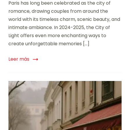
Paris has long been celebrated as the city of
romance, drawing couples from around the
world with its timeless charm, scenic beauty, and
intimate ambiance. In 2024-2025, the City of
Light offers even more enchanting ways to
create unforgettable memories […]
Leer más