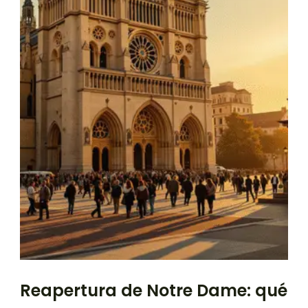
Reapertura de Notre Dame: qué