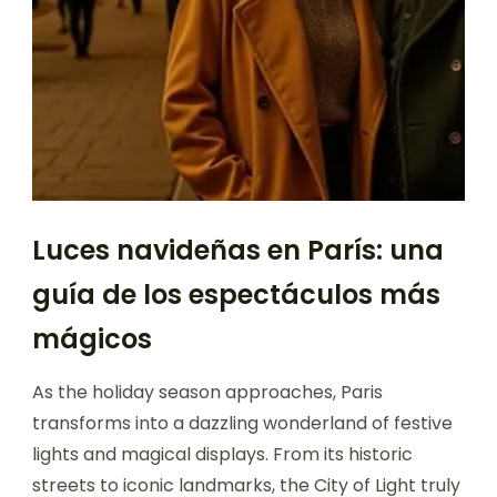
Luces navideñas en París: una
guía de los espectáculos más
mágicos
As the holiday season approaches, Paris
transforms into a dazzling wonderland of festive
lights and magical displays. From its historic
streets to iconic landmarks, the City of Light truly