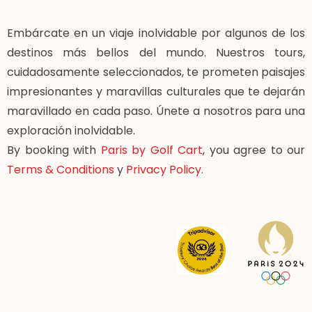
Embárcate en un viaje inolvidable por algunos de los
destinos más bellos del mundo. Nuestros tours,
cuidadosamente seleccionados, te prometen paisajes
impresionantes y maravillas culturales que te dejarán
maravillado en cada paso. Únete a nosotros para una
exploración inolvidable.
By booking with
Paris by Golf Cart
, you agree to our
Terms & Conditions
y
Privacy Policy
.