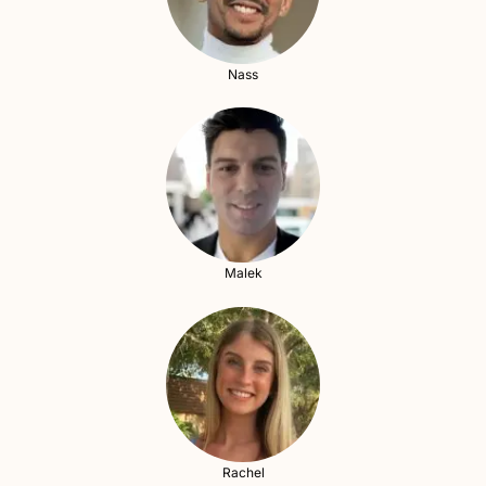
Nass
Malek
Rachel