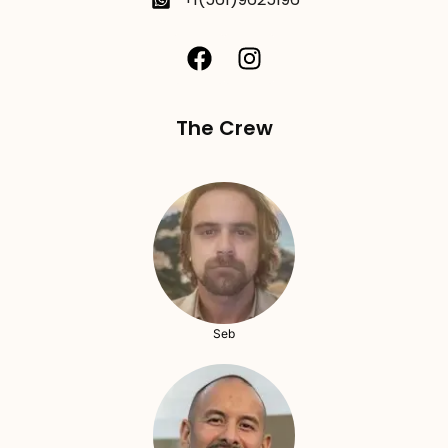
The Crew
Seb