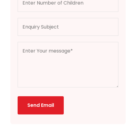
Send Email