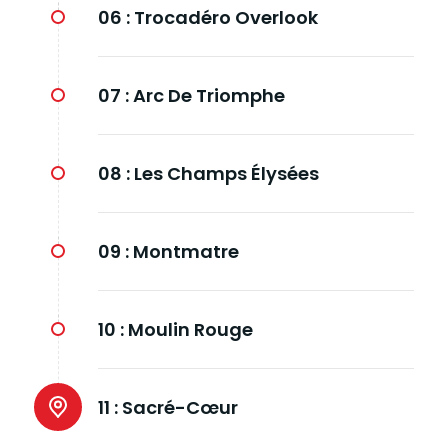
06 :
Trocadéro Overlook
07 :
Arc De Triomphe
08 :
Les Champs Élysées
09 :
Montmatre
10 :
Moulin Rouge
11 :
Sacré-Cœur