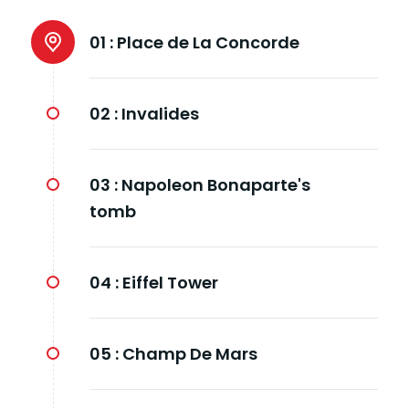
01 :
Place de La Concorde
02 :
Invalides
03 :
Napoleon Bonaparte's
tomb
04 :
Eiffel Tower
05 :
Champ De Mars