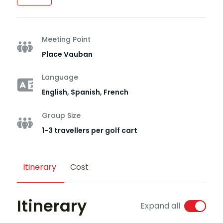
Meeting Point
Place Vauban
Language
English, Spanish, French
Group Size
1-3 travellers per golf cart
Itinerary
Cost
Itinerary
Expand all