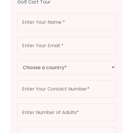
Golf Cart Tour