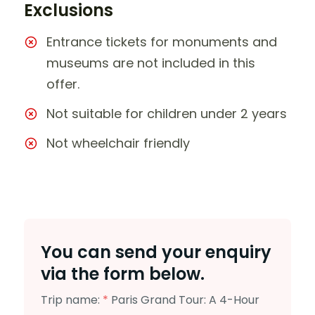
Exclusions
Entrance tickets for monuments and
museums are not included in this
offer.
Not suitable for children under 2 years
Not wheelchair friendly
You can send your enquiry
via the form below.
Trip name:
*
Paris Grand Tour: A 4-Hour