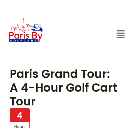
Paris Grand Tour:
A 4-Hour Golf Cart
Tour
4
Hours