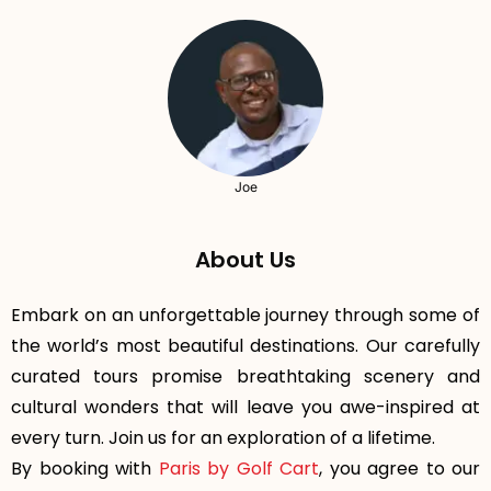
Joe
About Us
Embark on an unforgettable journey through some of
the world’s most beautiful destinations. Our carefully
curated tours promise breathtaking scenery and
cultural wonders that will leave you awe-inspired at
every turn. Join us for an exploration of a lifetime.
By booking with
Paris by Golf Cart
, you agree to our