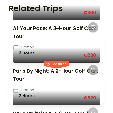
Related Trips
€360
At Your Pace: A 3-Hour Golf Cart
Tour
Duration
3 Hours
€290
Featured
Paris By Night: A 2-Hour Golf Cart
Tour
Duration
2 Hours
€620