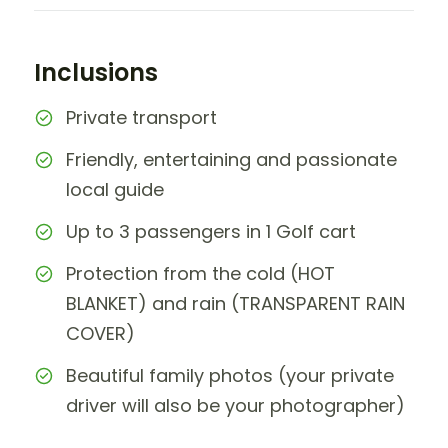
Inclusions
Private transport
Friendly, entertaining and passionate
local guide
Up to 3 passengers in 1 Golf cart
Protection from the cold (HOT
BLANKET) and rain (TRANSPARENT RAIN
COVER)
Beautiful family photos (your private
driver will also be your photographer)