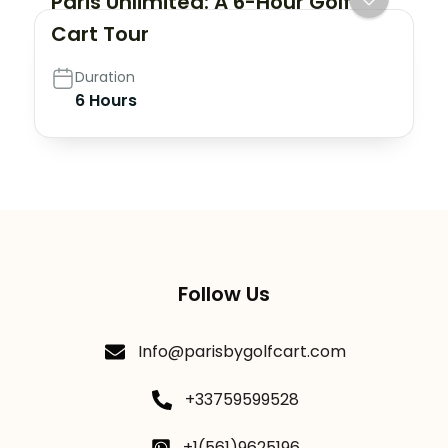
Paris Unlimited: A 6-Hour Golf
Cart Tour
Duration
6 Hours
Follow Us
Info@parisbygolfcart.com
+33759599528
+1(561)9625196