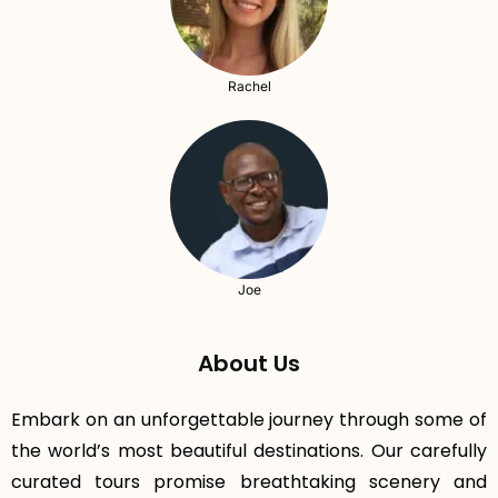
Rachel
Joe
About Us
Embark on an unforgettable journey through some of
the world’s most beautiful destinations. Our carefully
curated tours promise breathtaking scenery and