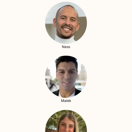
Nass
Malek