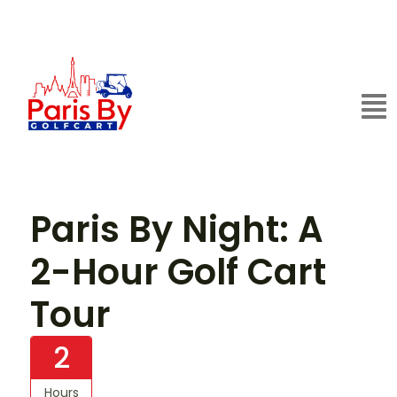
Paris By Night: A
2-Hour Golf Cart
Tour
2
Hours