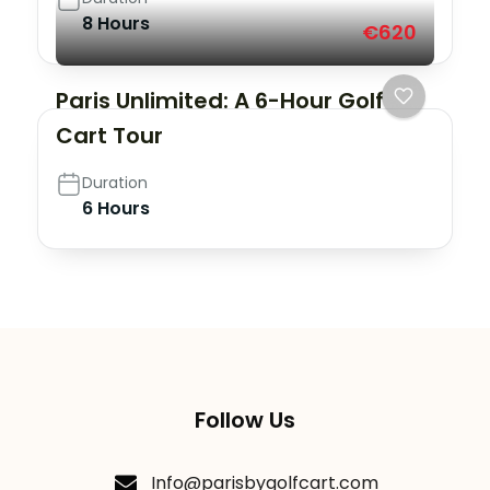
8 Hours
€620
Paris Unlimited: A 6-Hour Golf
Cart Tour
Duration
6 Hours
Follow Us
Info@parisbygolfcart.com