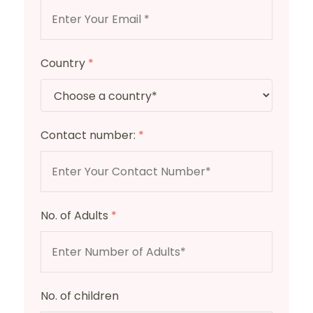
Country
*
Contact number:
*
No. of Adults
*
No. of children