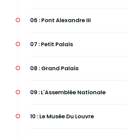
06 :
Pont Alexandre III
07 :
Petit Palais
08 :
Grand Palais
09 :
L'Assemblée Nationale
10 :
Le Musée Du Louvre