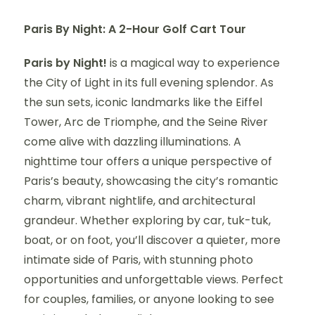
Paris By Night: A 2-Hour Golf Cart Tour
Paris by Night!
is a magical way to experience
the City of Light in its full evening splendor. As
the sun sets, iconic landmarks like the Eiffel
Tower, Arc de Triomphe, and the Seine River
come alive with dazzling illuminations. A
nighttime tour offers a unique perspective of
Paris’s beauty, showcasing the city’s romantic
charm, vibrant nightlife, and architectural
grandeur. Whether exploring by car, tuk-tuk,
boat, or on foot, you’ll discover a quieter, more
intimate side of Paris, with stunning photo
opportunities and unforgettable views. Perfect
for couples, families, or anyone looking to see