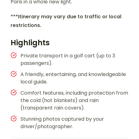
Paris in a whole new light.
***Itinerary may vary due to traffic or local
restrictions.
Highlights
Private transport in a golf cart (up to 3
passengers).
A friendly, entertaining, and knowledgeable
local guide.
Comfort features, including protection from
the cold (hot blankets) and rain
(transparent rain covers).
Stunning photos captured by your
driver/photographer.