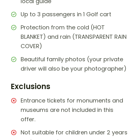
local guide
Up to 3 passengers in 1 Golf cart
Protection from the cold (HOT
BLANKET) and rain (TRANSPARENT RAIN
COVER)
Beautiful family photos (your private
driver will also be your photographer)
Exclusions
Entrance tickets for monuments and
museums are not included in this
offer.
Not suitable for children under 2 years