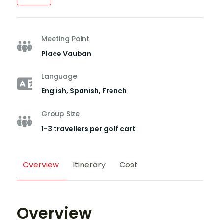
Meeting Point
Place Vauban
Language
English, Spanish, French
Group Size
1-3 travellers per golf cart
Overview
Itinerary
Cost
Overview