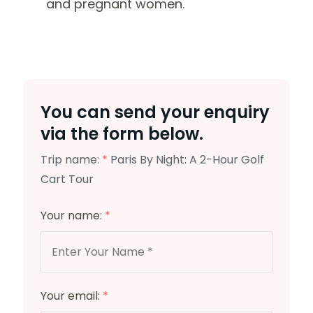
and pregnant women.
You can send your enquiry
via the form below.
Trip name:
*
Paris By Night: A 2-Hour Golf
Cart Tour
Your name:
*
Your email:
*