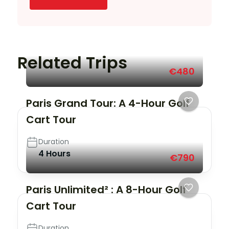
Related Trips
€480
Paris Grand Tour: A 4-Hour Golf
Cart Tour
Duration
4 Hours
€790
Paris Unlimited² : A 8-Hour Golf
Cart Tour
Duration