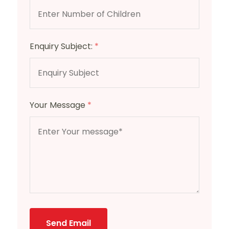
Enquiry Subject:
*
Your Message
*
Send Email