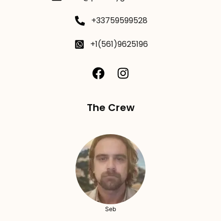
+33759599528
+1(561)9625196
The Crew
Seb