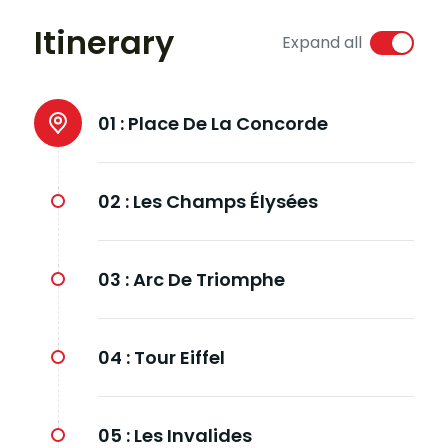
Itinerary
Expand all
01 :
Place De La Concorde
02 :
Les Champs Élysées
03 :
Arc De Triomphe
04 :
Tour Eiffel
05 :
Les Invalides