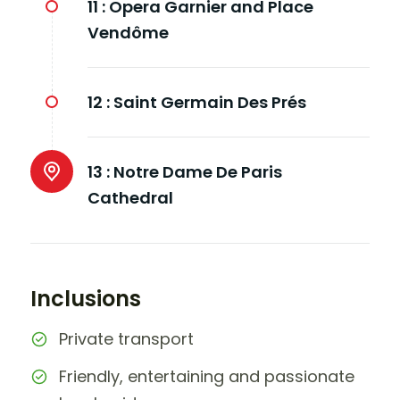
11 :
Opera Garnier and Place
Vendôme
12 :
Saint Germain Des Prés
13 :
Notre Dame De Paris
Cathedral
Inclusions
Private transport
Friendly, entertaining and passionate