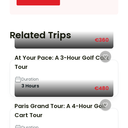
Related Trips
€360
At Your Pace: A 3-Hour Golf Cart
Tour
Duration
3 Hours
€480
Paris Grand Tour: A 4-Hour Golf
Cart Tour
Duration