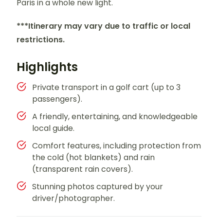
Paris in a whole new light.
***Itinerary may vary due to traffic or local
restrictions.
Highlights
Private transport in a golf cart (up to 3
passengers).
A friendly, entertaining, and knowledgeable
local guide.
Comfort features, including protection from
the cold (hot blankets) and rain
(transparent rain covers).
Stunning photos captured by your
driver/photographer.