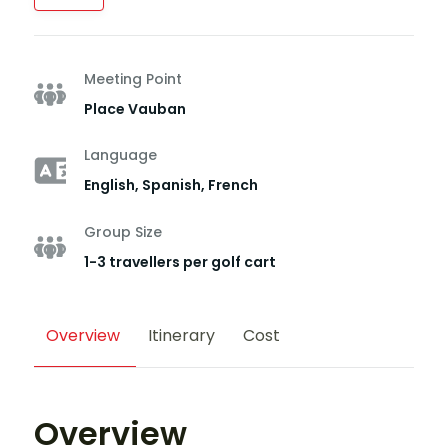
Meeting Point
Place Vauban
Language
English, Spanish, French
Group Size
1-3 travellers per golf cart
Overview
Itinerary
Cost
Overview