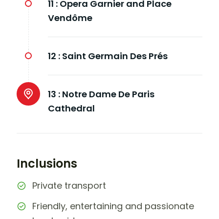
11 :
Opera Garnier and Place
Vendôme
12 :
Saint Germain Des Prés
13 :
Notre Dame De Paris
Cathedral
Inclusions
Private transport
Friendly, entertaining and passionate