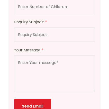
Enquiry Subject:
*
Your Message
*
Send Email