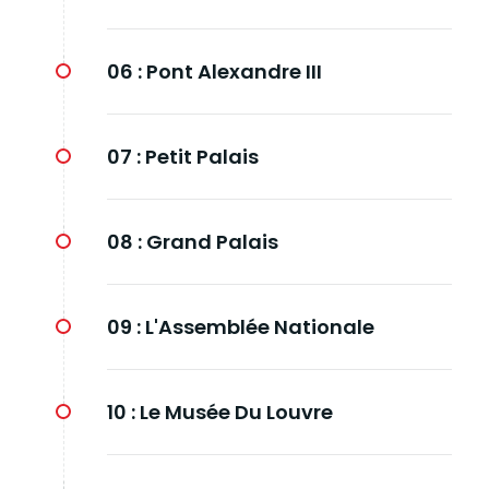
06 :
Pont Alexandre III
07 :
Petit Palais
08 :
Grand Palais
09 :
L'Assemblée Nationale
10 :
Le Musée Du Louvre