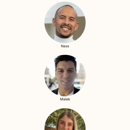
Nass
Malek