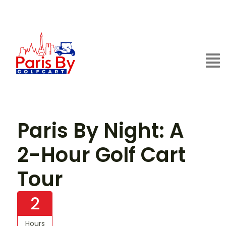
Paris By Night: A
2-Hour Golf Cart
Tour
2
Hours