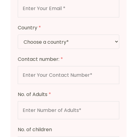
Country
*
Contact number:
*
No. of Adults
*
No. of children