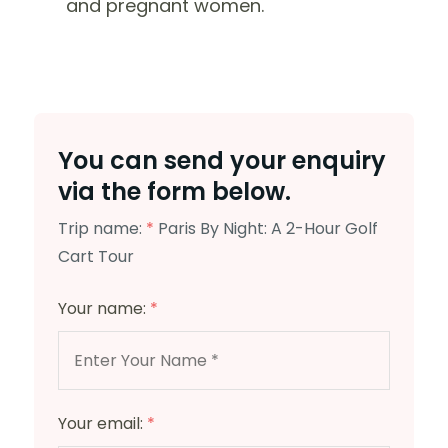
and pregnant women.
You can send your enquiry
via the form below.
Trip name:
*
Paris By Night: A 2-Hour Golf
Cart Tour
Your name:
*
Your email:
*