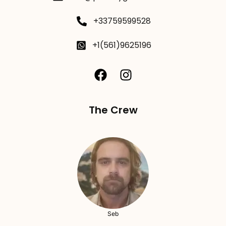
+33759599528
+1(561)9625196
The Crew
Seb