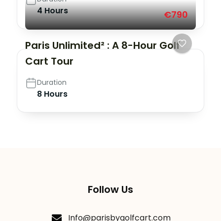
4 Hours
€790
Paris Unlimited² : A 8-Hour Golf
Cart Tour
Duration
8 Hours
Follow Us
Info@parisbygolfcart.com