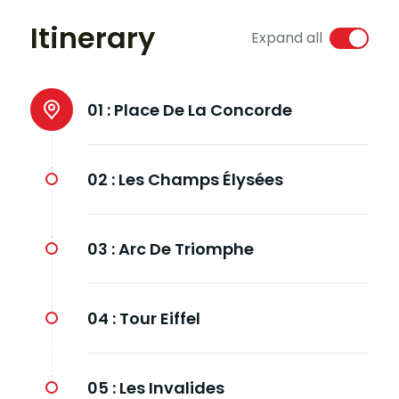
Itinerary
Expand all
01 :
Place De La Concorde
02 :
Les Champs Élysées
03 :
Arc De Triomphe
04 :
Tour Eiffel
05 :
Les Invalides