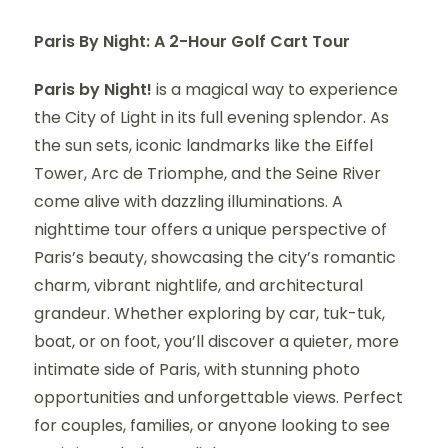
Paris By Night: A 2-Hour Golf Cart Tour
Paris by Night!
is a magical way to experience
the City of Light in its full evening splendor. As
the sun sets, iconic landmarks like the Eiffel
Tower, Arc de Triomphe, and the Seine River
come alive with dazzling illuminations. A
nighttime tour offers a unique perspective of
Paris’s beauty, showcasing the city’s romantic
charm, vibrant nightlife, and architectural
grandeur. Whether exploring by car, tuk-tuk,
boat, or on foot, you’ll discover a quieter, more
intimate side of Paris, with stunning photo
opportunities and unforgettable views. Perfect
for couples, families, or anyone looking to see