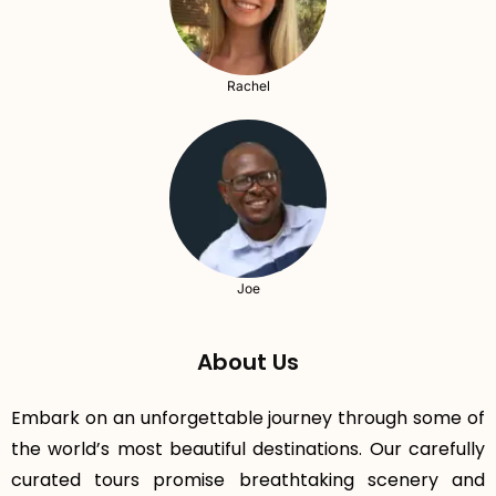
Rachel
Joe
About Us
Embark on an unforgettable journey through some of
the world’s most beautiful destinations. Our carefully
curated tours promise breathtaking scenery and