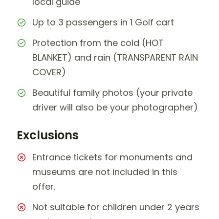
local guide
Up to 3 passengers in 1 Golf cart
Protection from the cold (HOT
BLANKET) and rain (TRANSPARENT RAIN
COVER)
Beautiful family photos (your private
driver will also be your photographer)
Exclusions
Entrance tickets for monuments and
museums are not included in this
offer.
Not suitable for children under 2 years