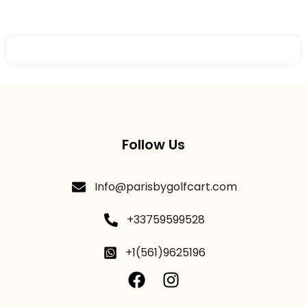
Follow Us
Info@parisbygolfcart.com
+33759599528
+1(561)9625196