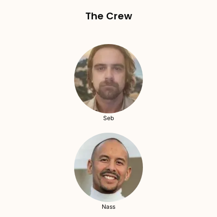
The Crew
Seb
Nass