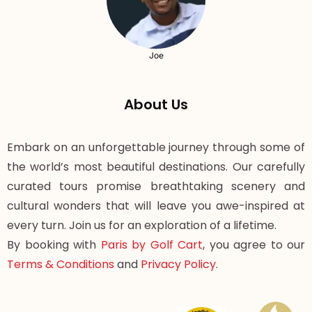
Joe
About Us
Embark on an unforgettable journey through some of
the world’s most beautiful destinations. Our carefully
curated tours promise breathtaking scenery and
cultural wonders that will leave you awe-inspired at
every turn. Join us for an exploration of a lifetime.
By booking with
Paris by Golf Cart
, you agree to our
Terms & Conditions
and
Privacy Policy
.