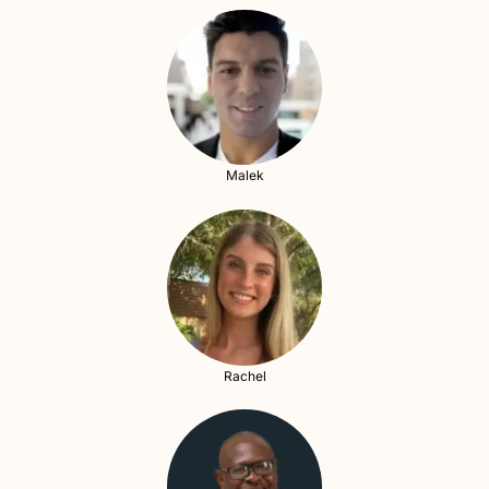
Malek
Rachel