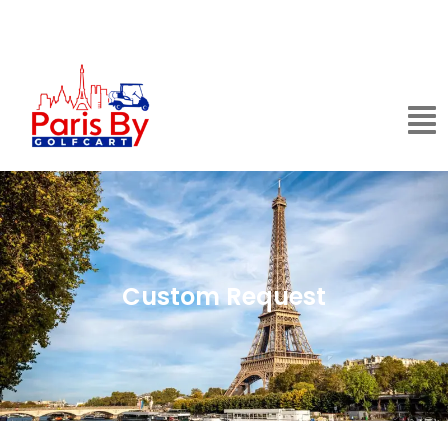
Custom Request